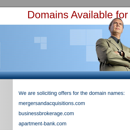
Domains Available for
We are soliciting offers for the domain names:
mergersandacquisitions.com
businessbrokerage.com
apartment-bank.com