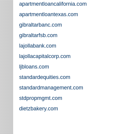
apartmentloancalifornia.com
apartmentloantexas.com
gibraltarbanc.com
gibraltarfsb.com
lajollabank.com
lajollacapitalcorp.com
ljbloans.com
standardequities.com
standardmanagement.com
stdpropmgmt.com
dietzbakery.com